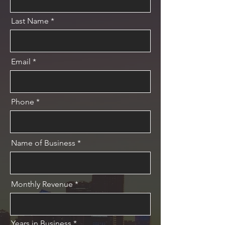
Last Name
Email
Phone
Name of Business
Monthly Revenue
Years in Business