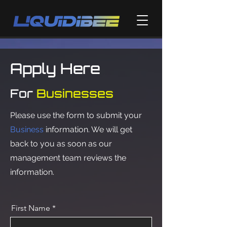
Apply Here
For
Businesses
Please use the form to submit your
Business
information. We will get
back to you as soon as our
management team reviews the
information.
First Name