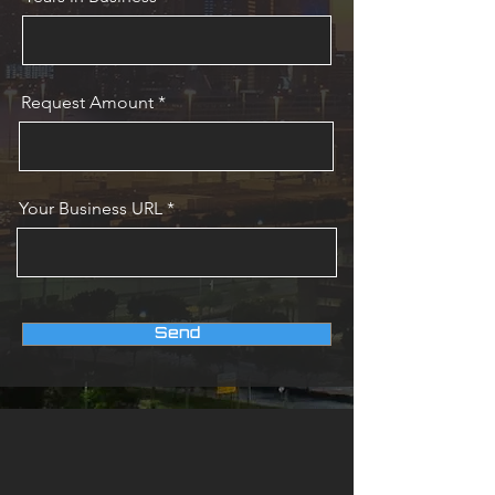
Request Amount
Your Business URL
Send